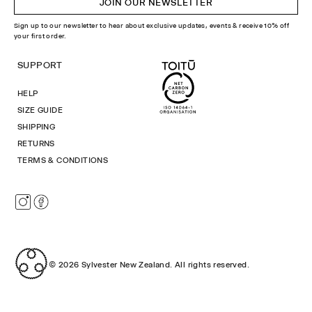
JOIN OUR NEWSLETTER
Sign up to our newsletter to hear about exclusive updates, events & receive 10% off
your first order.
SUPPORT
HELP
SIZE GUIDE
SHIPPING
RETURNS
TERMS & CONDITIONS
Instagram
Facebook
© 2026
Sylvester New Zealand
.
All rights reserved.