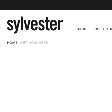
SHOP
COLLECTI
Sylvester
New
Zealand
NEW ARRIVALS
LOUISE
DRE
HOME
GIFT VOUCHERS
CORE PRODUCT
LUCKY
TOP
COMING SOON
WINGS
TRO
SALE
SKI
OUT
DEN
DRESSES
TOPS
TROUSERS