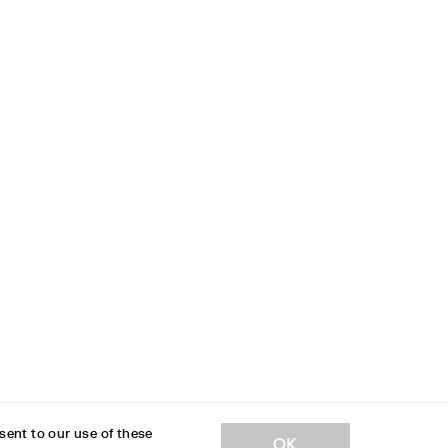
sent to our use of these
JOIN OUR NEWSLETTER
OK