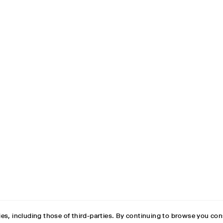
es, including those of third-parties. By continuing to browse you con