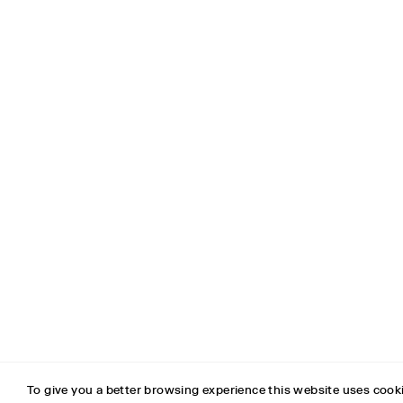
SUPPORT
To give you a better browsing experience this website uses cooki