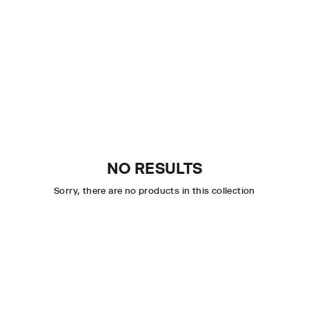
NO RESULTS
Sorry, there are no products in this collection