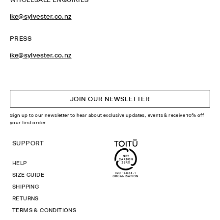
ike@sylvester.co.nz
PRESS
ike@sylvester.co.nz
JOIN OUR NEWSLETTER
Sign up to our newsletter to hear about exclusive updates, events & receive 10% off
your first order.
SUPPORT
HELP
SIZE GUIDE
SHIPPING
RETURNS
TERMS & CONDITIONS