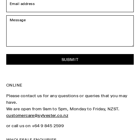
address
*
Message
*
ONLINE
Please contact us for any questions or queries that you may
have.
We are open from 9am to 5pm, Monday to Friday, NZST.
customercare@sylvester.co.nz
or call us on +64 9 845 2599
WHOLESALE ENQUIRIES