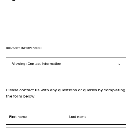
Sylvester
New
Zealand
Skip
to
CONTACT INFORMATION
content
Viewing: Contact Information
Please contact us with any questions or queries by completing
the form below.
First
Last
name
name
*
*
Email