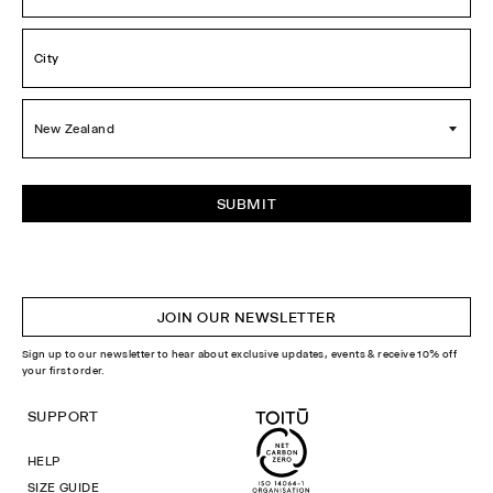
City
*
Country
*
JOIN OUR NEWSLETTER
Sign up to our newsletter to hear about exclusive updates, events & receive 10% off
your first order.
SUPPORT
HELP
SIZE GUIDE