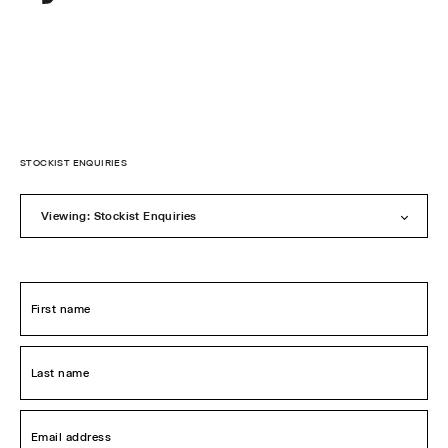
Sylvester
New
Zealand
Skip
to
STOCKIST ENQUIRIES
content
Viewing: Stockist Enquiries
First
name
*
Last
name
*
Email
address
*