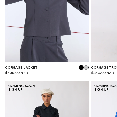
CORSAGE JACKET
CORSAGE TRO
$499.00 NZD
$349.00 NZD
COMING SOON
COMING SO
SIGN UP
SIGN UP