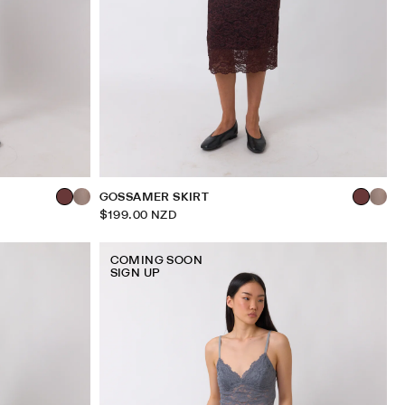
GOSSAMER SKIRT
$199.00 NZD
COMING SOON
SIGN UP