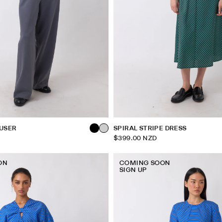
USER
SPIRAL STRIPE DRESS
$399.00 NZD
ON
COMING SOON
SIGN UP