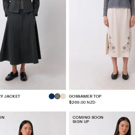
RY JACKET
GOSSAMER TOP
$269.00 NZD
ON
COMING SOON
SIGN UP