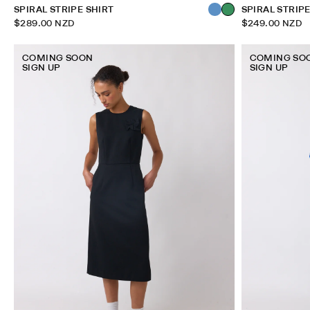
SPIRAL STRIPE SHIRT
SPIRAL STRIP
$289.00 NZD
$249.00 NZD
COMING SOON
COMING SO
SIGN UP
SIGN UP