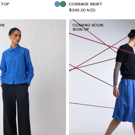
E TOP
CORSAGE SKIRT
$369.00 NZD
ON
COMING SOON
SIGN UP