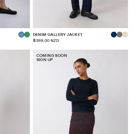
DENIM GALLERY JACKET
$399.00 NZD
COMING SOON
SIGN UP