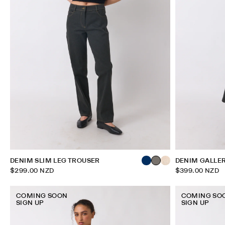
DENIM SLIM LEG TROUSER
DENIM GALLE
$299.00 NZD
$399.00 NZD
COMING SOON
COMING SO
SIGN UP
SIGN UP