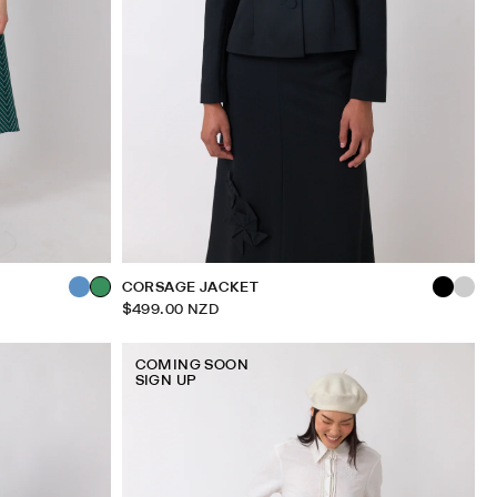
CORSAGE JACKET
$499.00 NZD
COMING SOON
SIGN UP