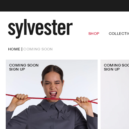
SHOP
COLLECTI
Sylvester
New
Zealand
NEW ARRIVALS
LOUISE
DRE
HOME
COMING SOON
CORE PRODUCT
LUCKY
TOP
COMING SOON
WINGS
TRO
SALE
SKI
OUT
COMING SOON
COMING SO
DEN
SIGN UP
SIGN UP
DRESSES
TOPS
TROUSERS