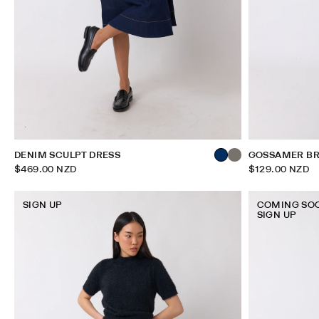
DENIM SCULPT DRESS
GOSSAMER BR
$469.00 NZD
$129.00 NZD
SIGN UP
COMING SO
SIGN UP