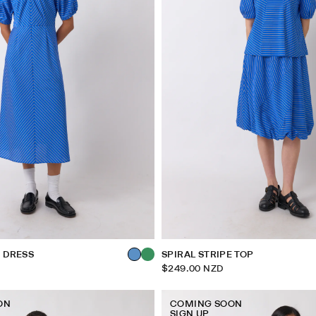
E DRESS
SPIRAL STRIPE TOP
$249.00 NZD
ON
COMING SOON
SIGN UP