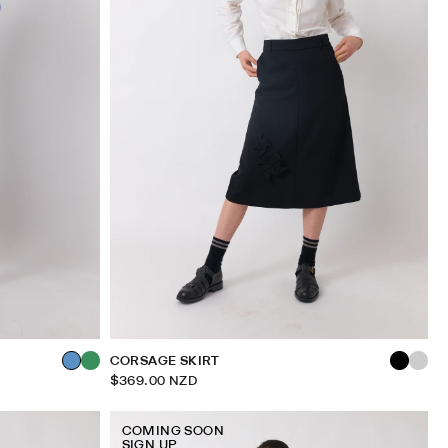
CORSAGE SKIRT
$369.00 NZD
COMING SOON
SIGN UP