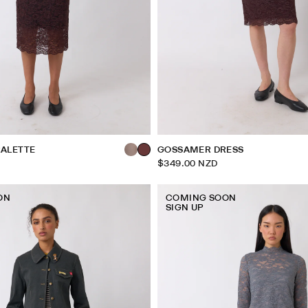
ALETTE
GOSSAMER DRESS
$349.00 NZD
ON
COMING SOON
SIGN UP