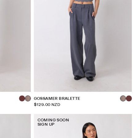
GOSSAMER BRALETTE
$129.00 NZD
COMING SOON
SIGN UP