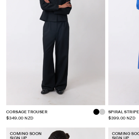
CORSAGE TROUSER
SPIRAL STRIP
$349.00 NZD
$399.00 NZD
COMING SOON
COMING SO
SIGN UP
SIGN UP