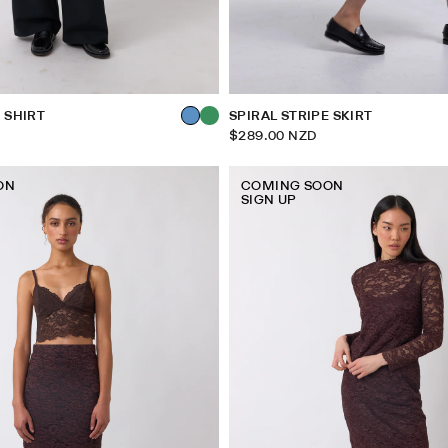
 SHIRT
SPIRAL STRIPE SKIRT
$289.00 NZD
ON
COMING SOON
SIGN UP