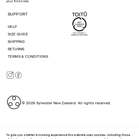
your first order.
SUPPORT
HELP
SIZE GUIDE
SHIPPING
RETURNS
TERMS & CONDITIONS
Instagram
Facebook
© 2026
Sylvester New Zealand
.
All rights reserved.
To give you a better browsing experience this website uses cookies, including those