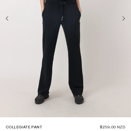
COLLEGIATE PANT
$259.00 NZD