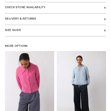
CHECK STORE AVAILABILITY
DELIVERY & RETURNS
SIZE GUIDE
MORE OPTIONS