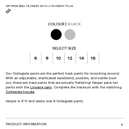
OR FROM
$64.75
/WEEK WITH A PAYMENT PLAN
COLOUR |
BLACK
SELECT SIZE
6
8
10
12
14
16
Our Collegiate pants are the perfect track pants for mooching around.
With an adjustable, elasticated waistband, pockets, and subtle boot
cut, these are track pants that are actually flattering! Harper pairs her
pants with the
Lingerie cami
. Complete the tracksuit with the matching
Collegiate hoodie
.
Harper is 5'11 and wears size 8 Collegiate pants.
CHECK STOCK IN STORE
PRODUCT INFORMATION