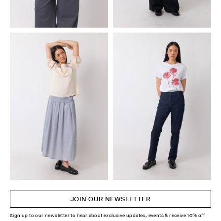
JOIN OUR NEWSLETTER
Sign up to our newsletter to hear about exclusive updates, events & receive 10% off