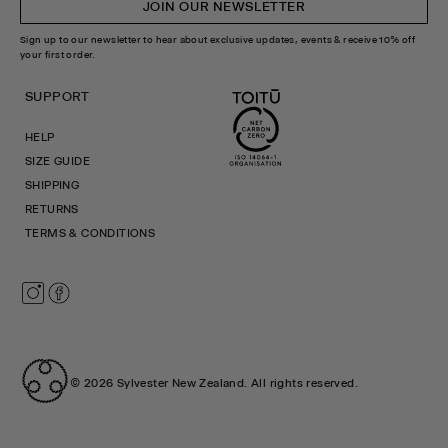
JOIN OUR NEWSLETTER
Sign up to our newsletter to hear about exclusive updates, events & receive 10% off
your first order.
SUPPORT
HELP
SIZE GUIDE
SHIPPING
RETURNS
TERMS & CONDITIONS
Instagram
Facebook
© 2026
Sylvester New Zealand
.
All rights reserved.