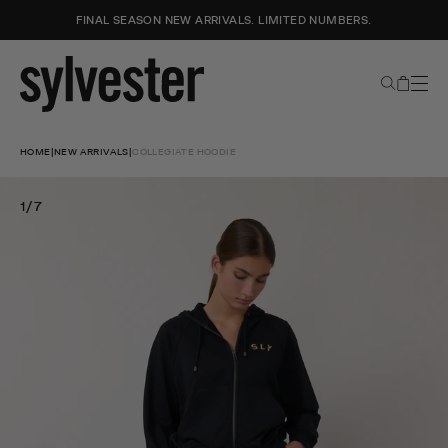
FINAL SEASON NEW ARRIVALS. LIMITED NUMBERS.
Search
Cart
Sylvester
New
Skip
Zealand
to
HOME
|
NEW ARRIVALS
|
COLLEGIATE HOODIE
content
1/7