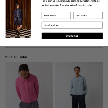
Hello! Sign up to hear about upcoming Sylvester events, get
exclusive updates & receive 10% off your first order.
PRODUCT INFORMATION
CHECK STORE AVAILABILITY
DELIVERY & RETURNS
SUBSCRIBE
SIZE GUIDE
MORE OPTIONS