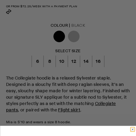
OR FROM
$72.25
/WEEK WITH A PAYMENT PLAN
COLOUR |
BLACK
SELECT SIZE
6
8
10
12
14
16
The Collegiate hoodie is a relaxed Sylvester staple.
Designed in a slouchy fit with deep raglan sleeves, it’s an
easy, slouchy shape made for winter layering. Finished with
our signature SLY applique for a subtle nod to Sylvester, it
styles perfectly as a set with the matching
Collegiate
pants
, or paired with the
Flight skirt
.
Mia is 5'10 and wears a size 8 hoodie.
CHECK STOCK IN STORE