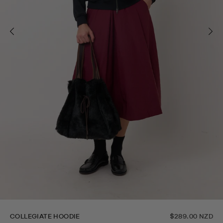
COLLEGIATE HOODIE
$289.00 NZD