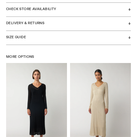
CHECK STORE AVAILABILITY
DELIVERY & RETURNS
SIZE GUIDE
MORE OPTIONS