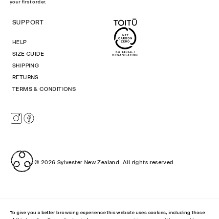
your first order.
SUPPORT
HELP
SIZE GUIDE
SHIPPING
RETURNS
TERMS & CONDITIONS
Instagram
Facebook
© 2026
Sylvester New Zealand
.
All rights reserved.
To give you a better browsing experience this website uses cookies, including those