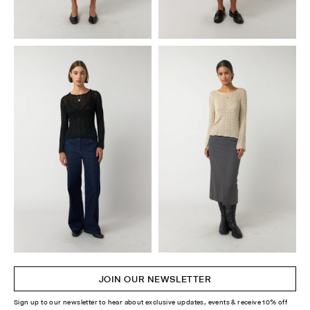
JOIN OUR NEWSLETTER
Sign up to our newsletter to hear about exclusive updates, events & receive 10% off