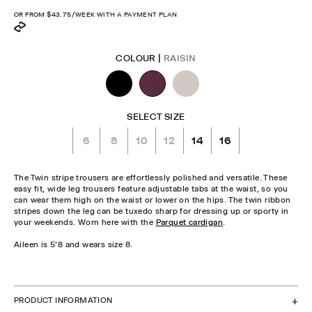
price
OR FROM
$43.75
/WEEK WITH A PAYMENT PLAN
COLOUR |
RAISIN
SELECT SIZE
6
8
10
12
14
16
The Twin stripe trousers are effortlessly polished and versatile. These
easy fit, wide leg trousers feature adjustable tabs at the waist, so you
can wear them high on the waist or lower on the hips. The twin ribbon
stripes down the leg can be tuxedo sharp for dressing up or sporty in
your weekends. Worn here with the
Parquet cardigan
.
Aileen is 5'8 and wears size 8.
CHECK STOCK IN STORE
PRODUCT INFORMATION