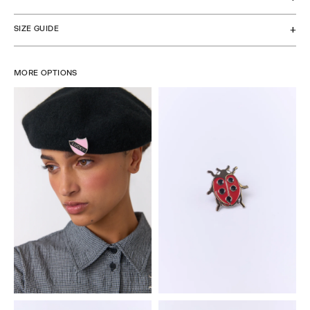
SIZE GUIDE
MORE OPTIONS