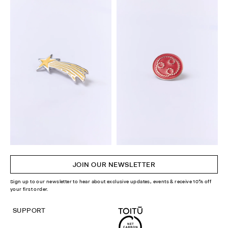
JOIN OUR NEWSLETTER
Sign up to our newsletter to hear about exclusive updates, events & receive 10% off
your first order.
SUPPORT