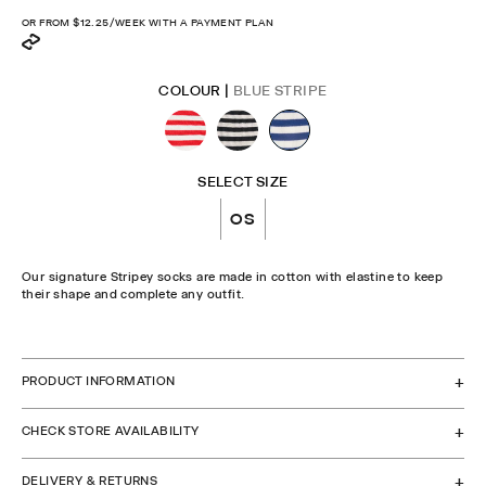
OR FROM
$12.25
/WEEK WITH A PAYMENT PLAN
COLOUR |
BLUE STRIPE
SELECT SIZE
OS
Our signature Stripey socks are made in cotton with elastine to keep
their shape and complete any outfit.
CHECK STOCK IN STORE
PRODUCT INFORMATION
CHECK STORE AVAILABILITY
DELIVERY & RETURNS