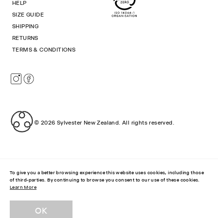
HELP
SIZE GUIDE
SHIPPING
RETURNS
TERMS & CONDITIONS
Instagram
Facebook
© 2026
Sylvester New Zealand
.
All rights reserved.
To give you a better browsing experience this website uses cookies, including those
of third-parties. By continuing to browse you consent to our use of these cookies.
Learn More
STRIPEY SOCKS
$49.00 NZD
OK
ADD SIZE