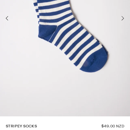
STRIPEY SOCKS
$49.00 NZD