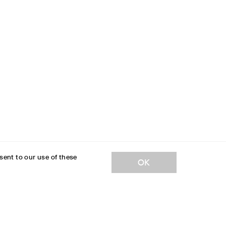
sent to our use of these
OK