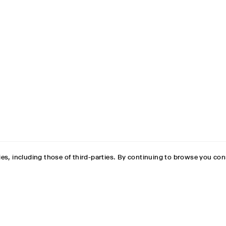
es, including those of third-parties. By continuing to browse you con