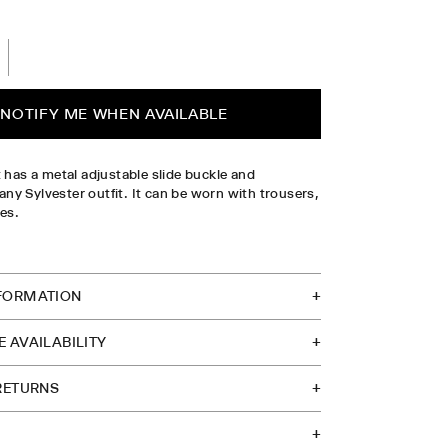
L
PLEASE SELECT SIZE
NOTIFY ME WHEN AVAILABLE
t has a metal adjustable slide buckle and
y Sylvester outfit. It can be worn with trousers,
ses.
TOCK IN STORE
FORMATION
 AVAILABILITY
 RETURNS