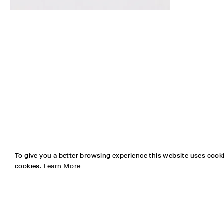
To give you a better browsing experience this website uses cooki
cookies.
Learn More