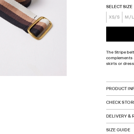
SELECT SIZE
XS/S
M/
The Stripe bel
complements an
skirts or dres
CHECK S
PRODUCT IN
CHECK STORE
DELIVERY &
SIZE GUIDE