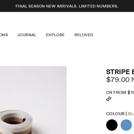
FINAL SEASON NEW ARRIVALS. LIMITED NUMBERS.
ONS
JOURNAL
EXPLORE
RELOVED
SSES
T-SHIRTS
ABOUT US
S
KNITWEAR
OUR DESIGN
USERS
JEWELLERY
LONGEVITY
RTS
EYEWEAR
CARE GUIDE
ERWEAR
ACCESSORIES
CAREERS
IM
MINDFUL FASHION
STRIPE 
STOCKISTS + PARTNERS
$79.00 
OR FROM
$1
DR
SK
COLOUR |
BL
LO