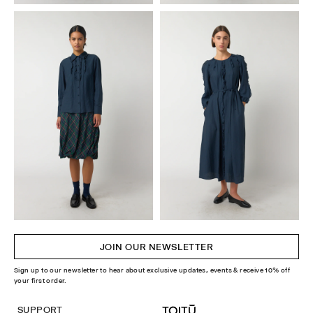
JOIN OUR NEWSLETTER
Sign up to our newsletter to hear about exclusive updates, events & receive 10% off
your first order.
SUPPORT