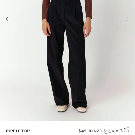
Regular
RIPPLE TOP
$45.00 NZD
$179.00 NZD