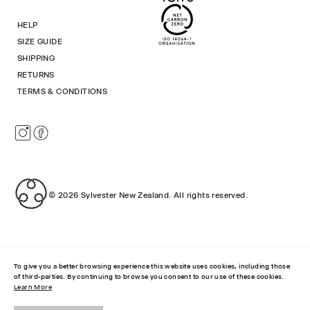
HELP
SIZE GUIDE
SHIPPING
RETURNS
TERMS & CONDITIONS
Instagram
Facebook
© 2026
Sylvester New Zealand
.
All rights reserved.
To give you a better browsing experience this website uses cookies, including those
of third-parties. By continuing to browse you consent to our use of these cookies.
Learn More
RIPPLE TOP
$45.00 NZD