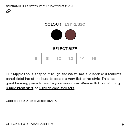
price
OR FROM
$11.25
/WEEK WITH A PAYMENT PLAN
COLOUR |
ESPRESSO
SELECT SIZE
6
8
10
12
14
16
Our Ripple top is shaped through the waist, has a V-neck and features
panel detailing at the bust to create a very flattering style. This is a
great layering piece to add to your wardrobe. Wear with the matching
Ripple pleat skirt
or
Kubrick cord trousers
.
Georgia is 5'8 and wears size 8.
CHECK STOCK IN STORE
CHECK STORE AVAILABILITY