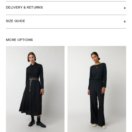
DELIVERY & RETURNS
SIZE GUIDE
MORE OPTIONS