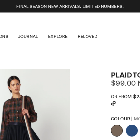
FINAL SEASON NEW ARRIVALS. LIMITED NUMBERS.
ONS
JOURNAL
EXPLORE
RELOVED
SSES
T-SHIRTS
ABOUT US
S
KNITWEAR
OUR DESIGN
USERS
JEWELLERY
LONGEVITY
RTS
EYEWEAR
CARE GUIDE
ERWEAR
ACCESSORIES
CAREERS
IM
MINDFUL FASHION
PLAID T
STOCKISTS + PARTNERS
$99.00
OR FROM
$2
DR
SK
COLOUR |
M
LO