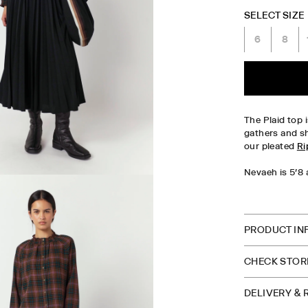
SELECT SIZE
6
8
The Plaid top i
gathers and sh
our pleated
Ri
Nevaeh is 5'8 
CHECK S
PRODUCT IN
CHECK STORE
DELIVERY &