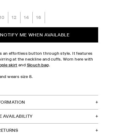
10
12
14
16
PLEASE SELECT SIZE
NOTIFY ME WHEN AVAILABLE
s an effortless button through style. It features
irring at the neckline and cuffs. Worn here with
pple skirt
and
Slouch bag
.
and wears size 8.
TOCK IN STORE
FORMATION
 AVAILABILITY
 RETURNS