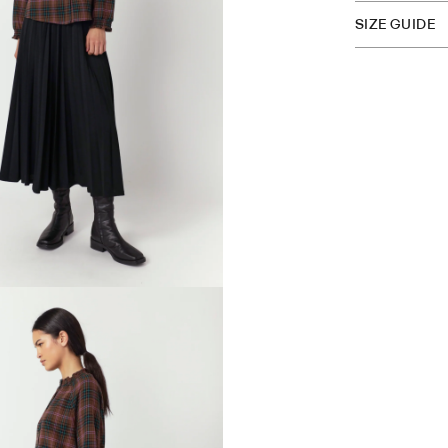
SIZE GUIDE