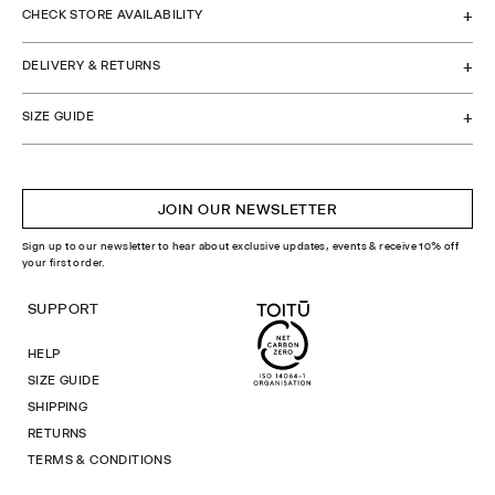
CHECK STORE AVAILABILITY
DELIVERY & RETURNS
SIZE GUIDE
JOIN OUR NEWSLETTER
Sign up to our newsletter to hear about exclusive updates, events & receive 10% off
your first order.
SUPPORT
HELP
SIZE GUIDE
SHIPPING
RETURNS
TERMS & CONDITIONS