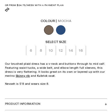
price
OR FROM
$24.75
/WEEK WITH A PAYMENT PLAN
COLOUR |
MOCHA
SELECT SIZE
6
8
10
12
14
16
Our brushed plaid dress has a v-neck and buttons through to mid calf.
Featuring waist tucks, a wide belt, and elbow length full sleeves, this
dress is very flattering. It looks great on its own or layered up with our
merino
Skinny rib
and
Kubrick coat
.
Nevaeh is 5'8 and wears size 8.
CHECK STOCK IN STORE
PRODUCT INFORMATION