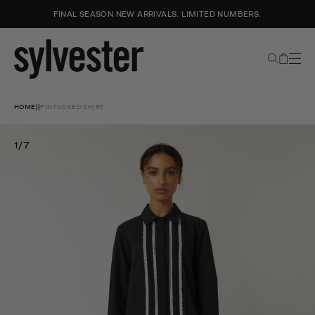
FINAL SEASON NEW ARRIVALS. LIMITED NUMBERS.
Search
Cart
Sylvester
New
Skip
Zealand
to
HOME
|
|
PINTUCKED SHIRT
content
1/7