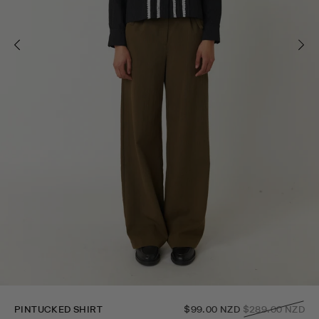
Regular
PINTUCKED SHIRT
$99.00 NZD
$289.00 NZD