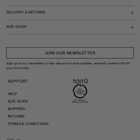
DELIVERY & RETURNS
SIZE GUIDE
JOIN OUR NEWSLETTER
Sign up to our newsletter to hear about exclusive updates, events & receive 10% off
your first order.
SUPPORT
HELP
SIZE GUIDE
SHIPPING
RETURNS
TERMS & CONDITIONS