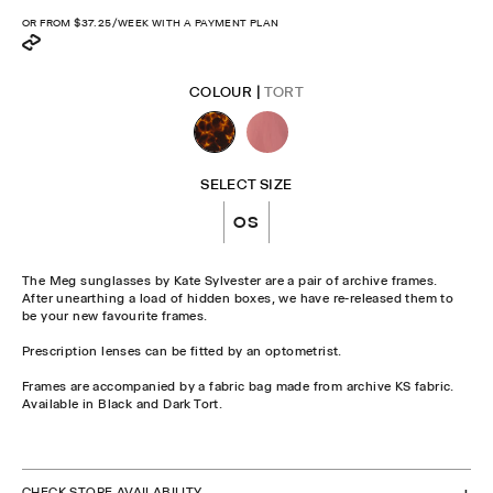
OR FROM
$37.25
/WEEK WITH A PAYMENT PLAN
COLOUR |
TORT
SELECT SIZE
OS
The Meg sunglasses by Kate Sylvester are a pair of archive frames.
After unearthing a load of hidden boxes, we have re-released them to
be your new favourite frames.
Prescription lenses can be fitted by an optometrist.
Frames are accompanied by a fabric bag made from archive KS fabric.
Available in Black and Dark Tort.
CHECK STOCK IN STORE
CHECK STORE AVAILABILITY