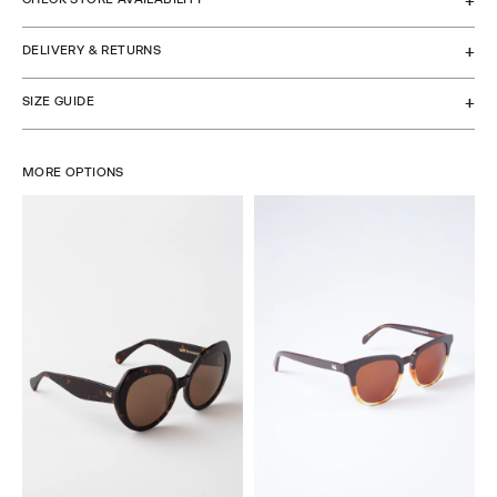
DELIVERY & RETURNS
SIZE GUIDE
MORE OPTIONS