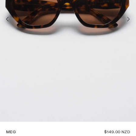
MEG
$149.00 NZD