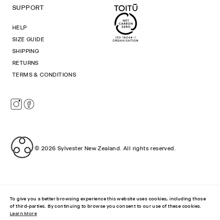
SUPPORT
HELP
SIZE GUIDE
SHIPPING
RETURNS
TERMS & CONDITIONS
Instagram
Facebook
© 2026
Sylvester New Zealand
.
All rights reserved.
To give you a better browsing experience this website uses cookies, including those
of third-parties. By continuing to browse you consent to our use of these cookies.
Learn More