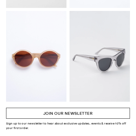
JOIN OUR NEWSLETTER
Sign up to our newsletter to hear about exclusive updates, events & receive 10% off
your first order.