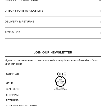
CHECK STORE AVAILABILITY
DELIVERY & RETURNS
SIZE GUIDE
JOIN OUR NEWSLETTER
Sign up to our newsletter to hear about exclusive updates, events & receive 10% off
your first order.
SUPPORT
HELP
SIZE GUIDE
SHIPPING
RETURNS
TERMS & CONDITIONS