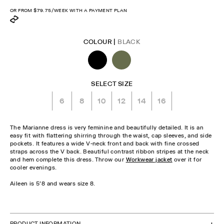
price
OR FROM
$79.75
/WEEK WITH A PAYMENT PLAN
COLOUR |
BLACK
SELECT SIZE
6
8
10
12
14
16
The Marianne dress is very feminine and beautifully detailed. It is an
easy fit with flattering shirring through the waist, cap sleeves, and side
pockets. It features a wide V-neck front and back with fine crossed
straps across the V back. Beautiful contrast ribbon stripes at the neck
and hem complete this dress. Throw our
Workwear jacket
over it for
cooler evenings.
Aileen is 5'8 and wears size 8.
CHECK STOCK IN STORE
PRODUCT INFORMATION