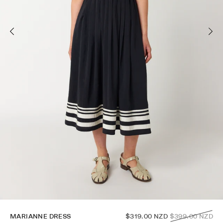
Regular
MARIANNE DRESS
$319.00 NZD
$399.00 NZD