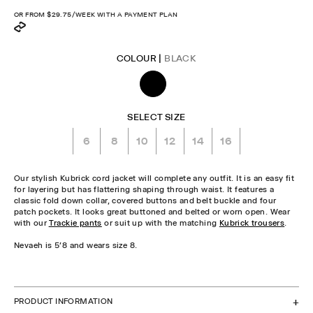
price
OR FROM
$29.75
/WEEK WITH A PAYMENT PLAN
COLOUR |
BLACK
SELECT SIZE
6
8
10
12
14
16
Our stylish Kubrick cord jacket will complete any outfit. It is an easy fit
for layering but has flattering shaping through waist. It features a
classic fold down collar, covered buttons and belt buckle and four
patch pockets. It looks great buttoned and belted or worn open. Wear
with our
Trackie pants
or suit up with the matching
Kubrick trousers
.
Nevaeh is 5'8 and wears size 8.
CHECK STOCK IN STORE
PRODUCT INFORMATION