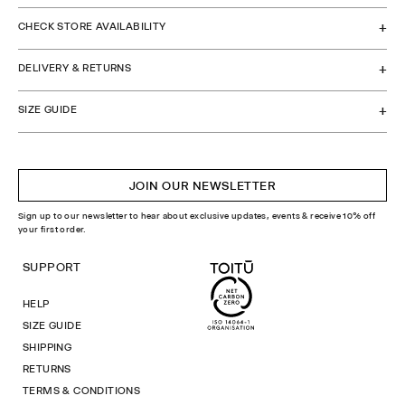
CHECK STORE AVAILABILITY
DELIVERY & RETURNS
SIZE GUIDE
JOIN OUR NEWSLETTER
Sign up to our newsletter to hear about exclusive updates, events & receive 10% off
your first order.
SUPPORT
HELP
SIZE GUIDE
SHIPPING
RETURNS
TERMS & CONDITIONS