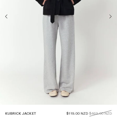
Regular
KUBRICK JACKET
$119.00 NZD
$469.00 NZD