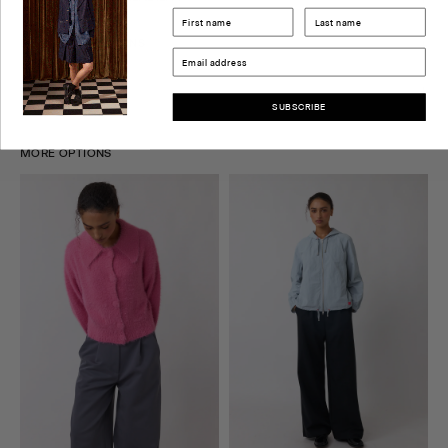
DELIVERY & RETURNS
SIZE GUIDE
SUBSCRIBE
MORE OPTIONS