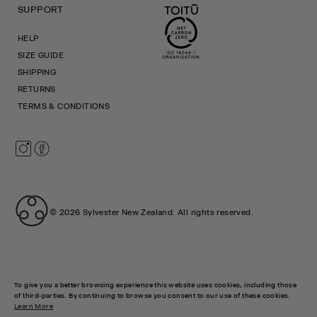
SUPPORT
HELP
SIZE GUIDE
SHIPPING
RETURNS
TERMS & CONDITIONS
Instagram
Facebook
© 2026
Sylvester New Zealand
.
All rights reserved.
To give you a better browsing experience this website uses cookies, including those
of third-parties. By continuing to browse you consent to our use of these cookies.
Learn More