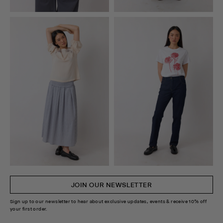
JOIN OUR NEWSLETTER
Sign up to our newsletter to hear about exclusive updates, events & receive 10% off
your first order.