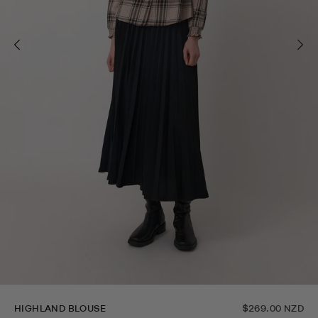
HIGHLAND BLOUSE
$269.00 NZD