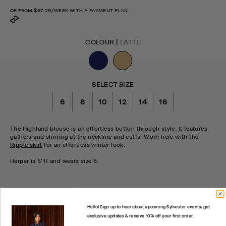
OR FROM
$67.25
/WEEK WITH A PAYMENT PLAN
COLOUR |
LATTE
SELECT SIZE
6
8
10
12
14
16
The Highland blouse is an effortless button through style. It features
gathers and shirring at the neckline and cuffs. Worn here with the
Ripple skirt
for an effortless winter look.
Harper is 5'11 and wears size 8.
CHECK STOCK IN STORE
PRODUCT INFORMATION
Hello! Sign up to hear about upcoming Sylvester events, get
exclusive updates & receive 10% off your first order.
CHECK STORE AVAILABILITY