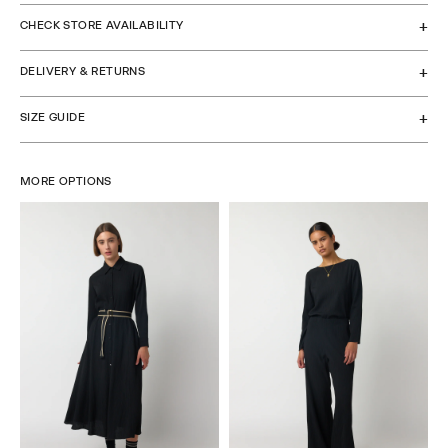
CHECK STORE AVAILABILITY
DELIVERY & RETURNS
SIZE GUIDE
MORE OPTIONS