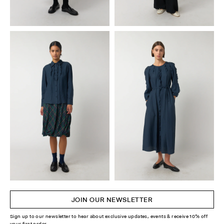
JOIN OUR NEWSLETTER
Sign up to our newsletter to hear about exclusive updates, events & receive 10% off
your first order.