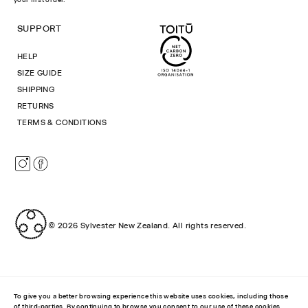
SUPPORT
HELP
SIZE GUIDE
SHIPPING
RETURNS
TERMS & CONDITIONS
Instagram
Facebook
© 2026
Sylvester New Zealand
.
All rights reserved.
To give you a better browsing experience this website uses cookies, including those
of third-parties. By continuing to browse you consent to our use of these cookies.