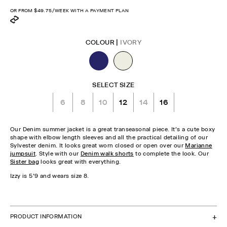
price
OR FROM
$49.75
/WEEK WITH A PAYMENT PLAN
COLOUR |
IVORY
SELECT SIZE
6
8
10
12
14
16
Our Denim summer jacket is a great transeasonal piece. It's a cute boxy
shape with elbow length sleeves and all the practical detailing of our
Sylvester denim. It looks great worn closed or open over our
Marianne
jumpsuit
. Style with our
Denim walk shorts
to complete the look. Our
Sister bag
looks great with everything.
Izzy is 5'9 and wears size 8.
CHECK STOCK IN STORE
PRODUCT INFORMATION