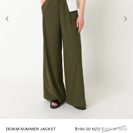
Regular
DENIM SUMMER JACKET
$199.00 NZD
$329.00 NZD