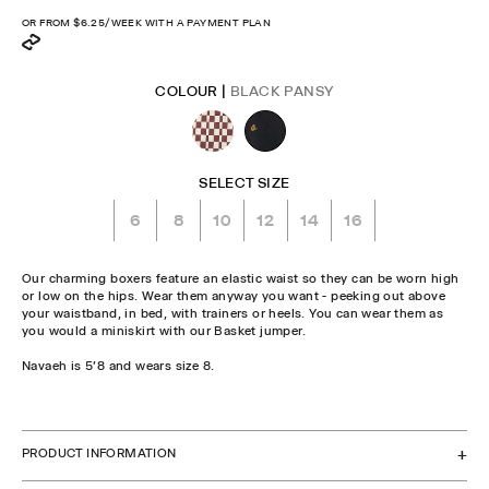
price
OR FROM
$6.25
/WEEK WITH A PAYMENT PLAN
COLOUR |
BLACK PANSY
SELECT SIZE
6
8
10
12
14
16
Our charming boxers feature an elastic waist so they can be worn high
or low on the hips. Wear them anyway you want - peeking out above
your waistband, in bed, with trainers or heels. You can wear them as
you would a miniskirt with our Basket jumper.
Navaeh is 5'8 and wears size 8.
CHECK STOCK IN STORE
PRODUCT INFORMATION