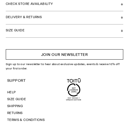
CHECK STORE AVAILABILITY
DELIVERY & RETURNS
SIZE GUIDE
JOIN OUR NEWSLETTER
Sign up to our newsletter to hear about exclusive updates, events & receive 10% off
your first order.
SUPPORT
HELP
SIZE GUIDE
SHIPPING
RETURNS
TERMS & CONDITIONS