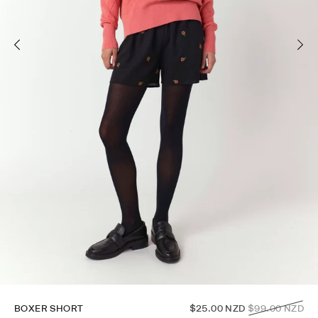
Regular
BOXER SHORT
$25.00 NZD
$99.00 NZD