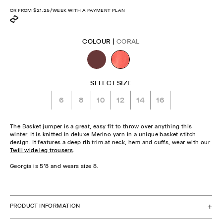
price
OR FROM
$21.25
/WEEK WITH A PAYMENT PLAN
COLOUR |
CORAL
SELECT SIZE
6
8
10
12
14
16
The Basket jumper is a great, easy fit to throw over anything this
winter. It is knitted in deluxe Merino yarn in a unique basket stitch
design. It features a deep rib trim at neck, hem and cuffs, wear with our
Twill wide leg trousers
.
Georgia is 5'8 and wears size 8.
CHECK STOCK IN STORE
PRODUCT INFORMATION