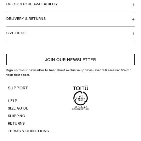
CHECK STORE AVAILABILITY
DELIVERY & RETURNS
SIZE GUIDE
JOIN OUR NEWSLETTER
Sign up to our newsletter to hear about exclusive updates, events & receive 10% off
your first order.
SUPPORT
HELP
SIZE GUIDE
SHIPPING
RETURNS
TERMS & CONDITIONS