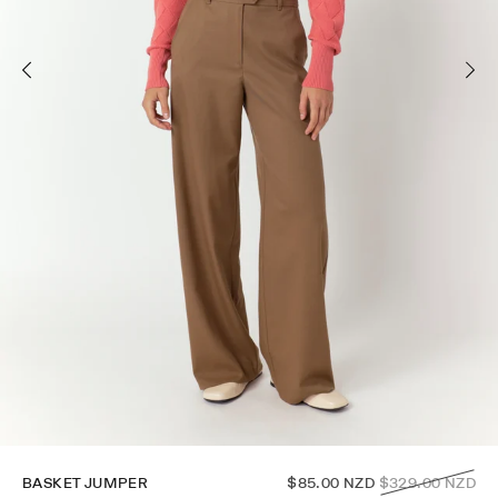
Regular
BASKET JUMPER
$85.00 NZD
$329.00 NZD