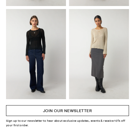
JOIN OUR NEWSLETTER
Sign up to our newsletter to hear about exclusive updates, events & receive 10% off
your first order.