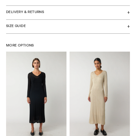
DELIVERY & RETURNS
SIZE GUIDE
MORE OPTIONS