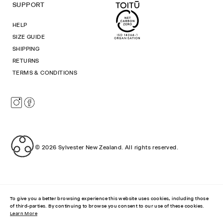
SUPPORT
HELP
SIZE GUIDE
SHIPPING
RETURNS
TERMS & CONDITIONS
Instagram
Facebook
© 2026
Sylvester New Zealand
.
All rights reserved.
To give you a better browsing experience this website uses cookies, including those
of third-parties. By continuing to browse you consent to our use of these cookies.
Learn More