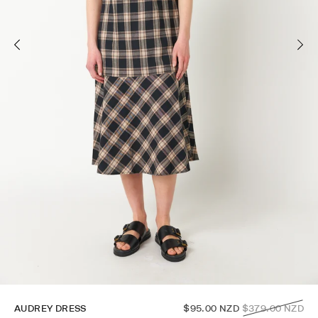
Regular
AUDREY DRESS
$95.00 NZD
$379.00 NZD