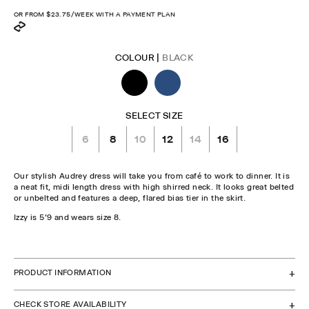
price
OR FROM
$23.75
/WEEK WITH A PAYMENT PLAN
COLOUR |
BLACK
SELECT SIZE
6
8
10
12
14
16
Our stylish Audrey dress will take you from café to work to dinner. It is
a neat fit, midi length dress with high shirred neck. It looks great belted
or unbelted and features a deep, flared bias tier in the skirt.
Izzy is 5'9 and wears size 8.
CHECK STOCK IN STORE
PRODUCT INFORMATION
CHECK STORE AVAILABILITY