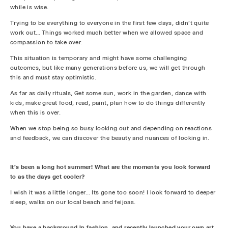
while is wise.
Trying to be everything to everyone in the first few days, didn’t quite
work out… Things worked much better when we allowed space and
compassion to take over.
This situation is temporary and might have some challenging
outcomes, but like many generations before us, we will get through
this and must stay optimistic.
As far as daily rituals, Get some sun, work in the garden, dance with
kids, make great food, read, paint, plan how to do things differently
when this is over.
When we stop being so busy looking out and depending on reactions
and feedback, we can discover the beauty and nuances of looking in.
It's been a long hot summer! What are the moments you look forward
to as the days get cooler?
I wish it was a little longer… Its gone too soon! I look forward to deeper
sleep, walks on our local beach and feijoas.
You have a background in fashion, and recently launched your own art