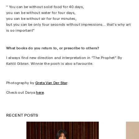
“ You can be without solid food for 40 days,
you can be without water for four days,
you can be without air for four minutes,
but you can be only four seconds without impressions… that's why art
is so important”
What books do you return to, or prescribe to others?
I always find new direction and interpretation in “The Prophet” By
Kahlil Gibran. Winnie the pooh is also a favourite.
Photography by
Greta Van Der Star
.
Check out Darya
here
.
RECENT POSTS