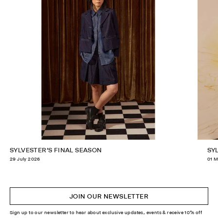
SYLVESTER'S FINAL SEASON
SY
29 July 2026
01 M
JOIN OUR NEWSLETTER
Sign up to our newsletter to hear about exclusive updates, events & receive 10% off