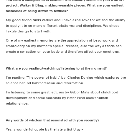
project, Walker & Bing, making wearable pieces. What are your earliest
memories of being drawn to textiles?
My good friend Nikki Walker and I have a real love for art and the ability
to apply it to so many different platforms and disciplines. We chose
Textile design to start with.
One of my earliest memories are the appreciation of bead work and
embroidery on my mother’s special dresses, also the way a fabric can
create a sensation on your body and therefore affect your emotions.
What are you reading/watching/listening to at the moment?
I'm reading “The power of habit” by Charles Duhigg which explores the
science behind habit creation and reformation.
Im listening to some great lectures by Gabor Mate about childhood
development and some podcasts by Ester Perel about human
relationships.
Any words of wisdom that resonated with you recently?
Yes, a wonderful quote by the late artist Ulay -