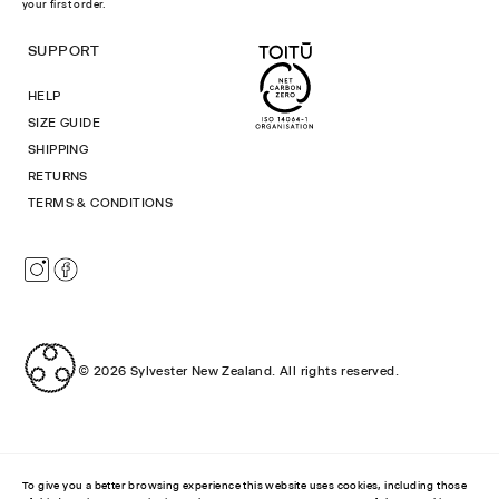
your first order.
SUPPORT
HELP
SIZE GUIDE
SHIPPING
RETURNS
TERMS & CONDITIONS
Instagram
Facebook
© 2026
Sylvester New Zealand
.
All rights reserved.
To give you a better browsing experience this website uses cookies, including those