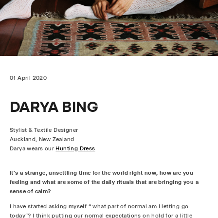
01 April 2020
DARYA BING
Stylist & Textile Designer
Auckland, New Zealand
Darya wears
our
Hunting Dress
It’s a strange, unsettling time for the world right now, how are you
feeling and what are some of the daily rituals that are bringing you a
sense of calm?
I have started asking myself “ what part of normal am I letting go
today”? I think putting our normal expectations on hold for a little