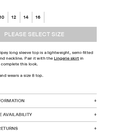
10
12
14
16
PLEASE SELECT SIZE
ipey long sleeve top is a lightweight, semi-fitted
nd neckline. Pair it with the
Lingerie skirt
in
complete this look.
 and wears a size 8 top.
TOCK IN STORE
FORMATION
 AVAILABILITY
 RETURNS