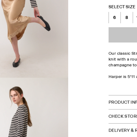
SELECT SIZE
6
8
Our classic Str
knit with a rou
champagne to 
Harper is 5'11
CHECK S
PRODUCT IN
CHECK STORE
DELIVERY &