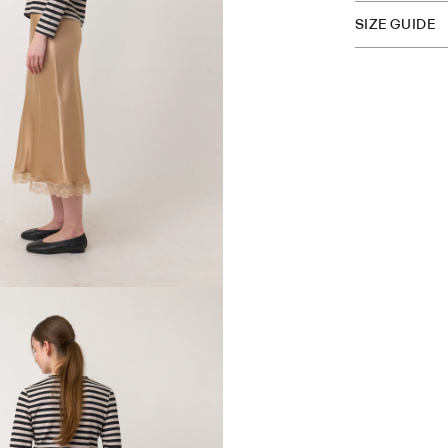
SIZE GUIDE