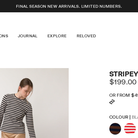
FINAL SEASON NEW ARRIVALS. LIMITED NUMBERS.
ONS
JOURNAL
EXPLORE
RELOVED
SSES
T-SHIRTS
ABOUT US
S
KNITWEAR
OUR DESIGN
USERS
JEWELLERY
LONGEVITY
RTS
EYEWEAR
CARE GUIDE
ERWEAR
ACCESSORIES
CAREERS
IM
MINDFUL FASHION
STRIPEY
STOCKISTS + PARTNERS
$199.00
OR FROM
$4
DR
SK
COLOUR |
BL
LO