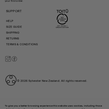
your first order.
SUPPORT
HELP
SIZE GUIDE
SHIPPING
RETURNS
TERMS & CONDITIONS
Instagram
Facebook
© 2026
Sylvester New Zealand
.
All rights reserved.
To give you a better browsing experience this website uses cookies, including those