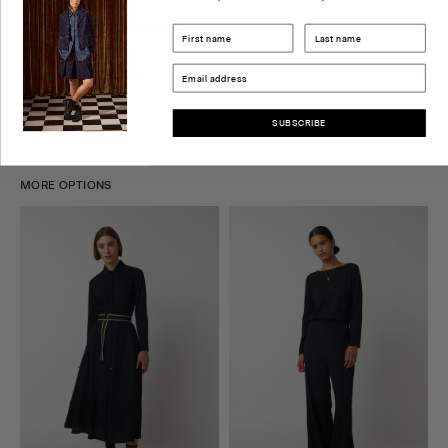
CHECK STORE AVAILABILITY
DELIVERY & RETURNS
SIZE GUIDE
SUBSCRIBE
MORE OPTIONS