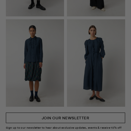
JOIN OUR NEWSLETTER
Sign up to our newsletter to hear about exclusive updates, events & receive 10% off