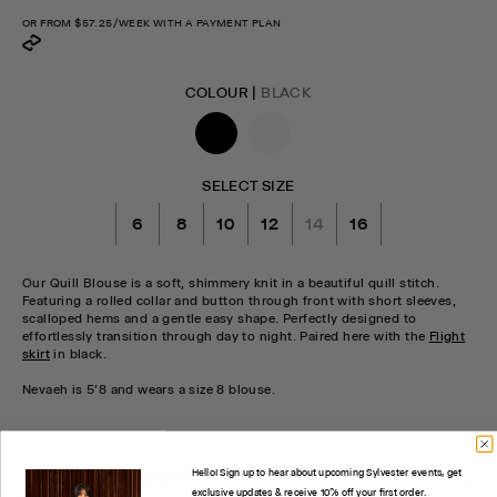
price
OR FROM
$57.25
/WEEK WITH A PAYMENT PLAN
COLOUR |
BLACK
SELECT SIZE
6
8
10
12
14
16
Our Quill Blouse is a soft, shimmery knit in a beautiful quill stitch.
Featuring a rolled collar and button through front with short sleeves,
scalloped hems and a gentle easy shape. Perfectly designed to
effortlessly transition through day to night. Paired here with the
Flight
skirt
in black.
Nevaeh is 5'8 and wears a size 8 blouse.
CHECK STOCK IN STORE
Hello! Sign up to hear about upcoming Sylvester events, get
PRODUCT INFORMATION
exclusive updates & receive 10% off your first order.