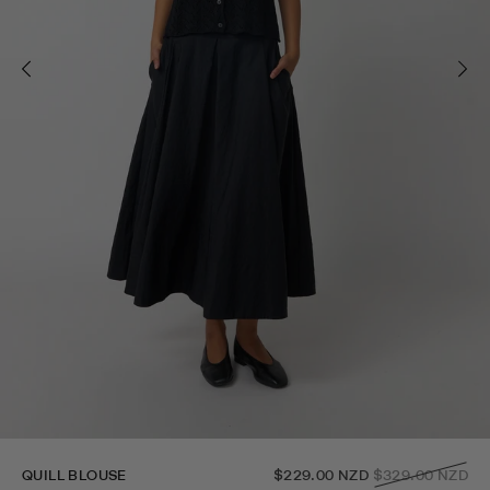
Regular
QUILL BLOUSE
$229.00 NZD
$329.00 NZD