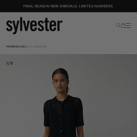
FINAL SEASON NEW ARRIVALS. LIMITED NUMBERS.
Search
Cart
Sylvester
New
Skip
Zealand
to
HOME
|
SALE
|
QUILL BLOUSE
content
1/8