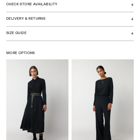
CHECK STORE AVAILABILITY
DELIVERY & RETURNS
SIZE GUIDE
MORE OPTIONS