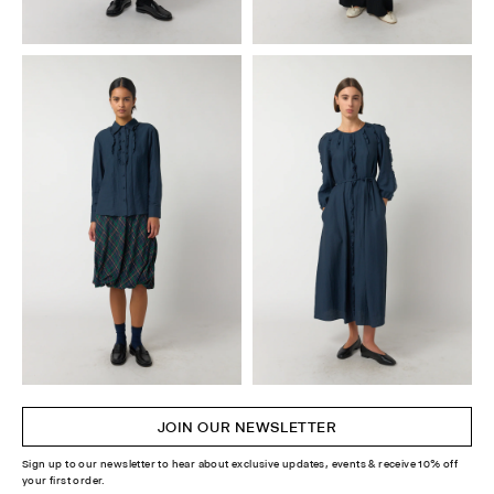
JOIN OUR NEWSLETTER
Sign up to our newsletter to hear about exclusive updates, events & receive 10% off
your first order.