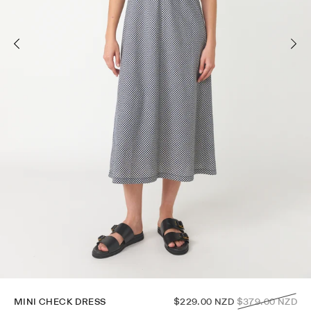
Regular
MINI CHECK DRESS
$229.00 NZD
$379.00 NZD