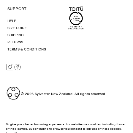
SUPPORT
HELP
SIZE GUIDE
SHIPPING
RETURNS
TERMS & CONDITIONS
Instagram
Facebook
© 2026
Sylvester New Zealand
.
All rights reserved.
To give you a better browsing experience this website uses cookies, including those
of third-parties. By continuing to browse you consent to our use of these cookies.