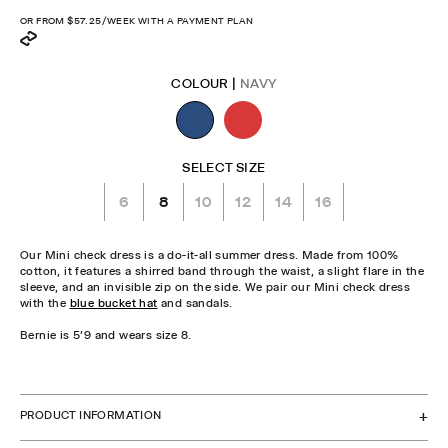
price
OR FROM
$57.25
/WEEK WITH A PAYMENT PLAN
COLOUR |
NAVY
SELECT SIZE
6
8
10
12
14
16
Our Mini check dress is a do-it-all summer dress. Made from 100%
cotton, it features a shirred band through the waist, a slight flare in the
sleeve, and an invisible zip on the side. We pair our Mini check dress
with the
blue bucket hat
and sandals.
Bernie is 5'9 and wears size 8.
CHECK STOCK IN STORE
PRODUCT INFORMATION