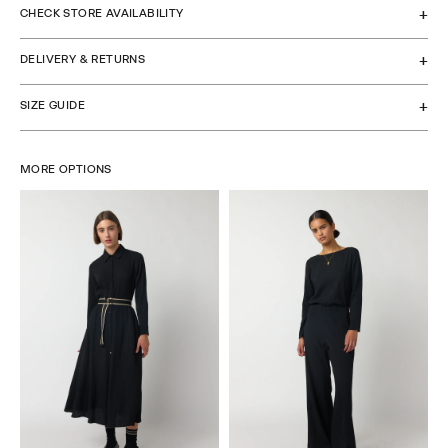
CHECK STORE AVAILABILITY
DELIVERY & RETURNS
SIZE GUIDE
MORE OPTIONS