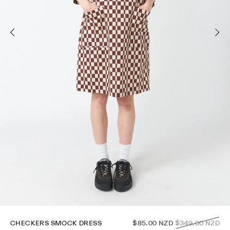
Regular
CHECKERS SMOCK DRESS
$85.00 NZD
$349.00 NZD