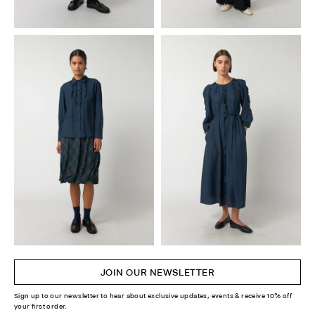
JOIN OUR NEWSLETTER
Sign up to our newsletter to hear about exclusive updates, events & receive 10% off
your first order.