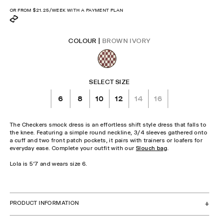
price
OR FROM
$21.25
/WEEK WITH A PAYMENT PLAN
COLOUR |
BROWN IVORY
SELECT SIZE
6
8
10
12
14
16
The Checkers smock dress is an effortless shift style dress that falls to
the knee. Featuring a simple round neckline, 3/4 sleeves gathered onto
a cuff and two front patch pockets, it pairs with trainers or loafers for
everyday ease. Complete your outfit with our
Slouch bag
.
Lola is 5'7 and wears size 6.
CHECK STOCK IN STORE
PRODUCT INFORMATION