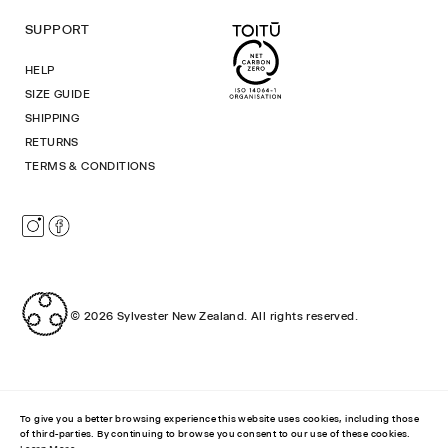
SUPPORT
HELP
SIZE GUIDE
SHIPPING
RETURNS
TERMS & CONDITIONS
Instagram
Facebook
© 2026
Sylvester New Zealand
.
All rights reserved.
To give you a better browsing experience this website uses cookies, including those
of third-parties. By continuing to browse you consent to our use of these cookies.